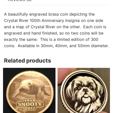
A beautifully engraved brass coin depicting the
Crystal River 100th Anniversary Insignia on one side
and a map of Crystal River on the other. Each coin is
engraved and hand finished, so no two coins will be
exactly the same. This is a limited edition of 300
coins. Available in 30mm, 40mm, and 50mm diameter.
Related products