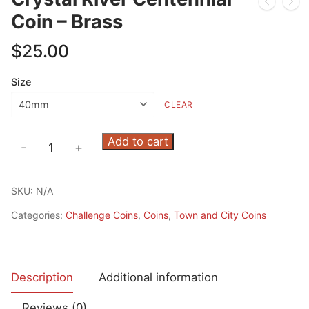
Coin – Brass
$
25.00
Size
CLEAR
Crystal
Add to cart
-
+
River
Centennial
SKU:
N/A
Coin
-
Categories:
Challenge Coins
,
Coins
,
Town and City Coins
Brass
quantity
Description
Additional information
Reviews (0)