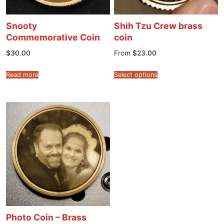
Snooty
Shih Tzu Crew brass
Commemorative Coin
coin
$
30.00
From
$
23.00
Read more
Select options
Photo Coin – Brass