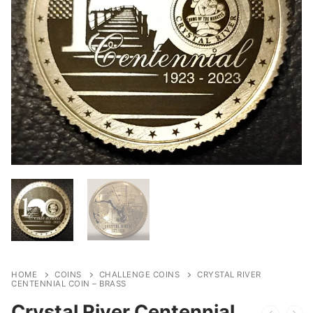
HOME
COINS
CHALLENGE COINS
CRYSTAL RIVER
CENTENNIAL COIN – BRASS
Crystal River Centennial