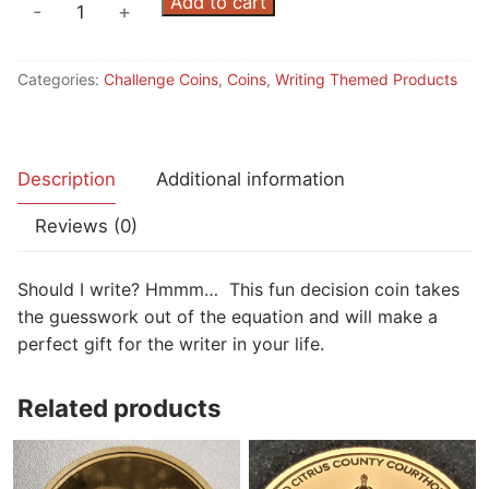
was:
is:
Writing
Add to cart
-
+
$15.00.
$10.00.
Decision
Coin
Categories:
Challenge Coins
,
Coins
,
Writing Themed Products
quantity
Description
Additional information
Reviews (0)
Should I write? Hmmm… This fun decision coin takes
the guesswork out of the equation and will make a
perfect gift for the writer in your life.
Related products