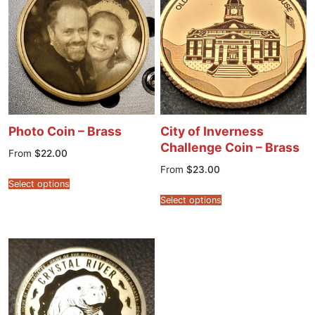
Photo Coin – Brass
City of Inverness
Challenge Coin – Brass
From
$
22.00
From
$
23.00
Select options
Select options