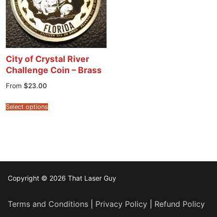
City of Crystal River
Challenge Coin – Brass
From
$
23.00
Select options
Copyright © 2026 That Laser Guy
Terms and Conditions
|
Privacy Policy
|
Refund Policy