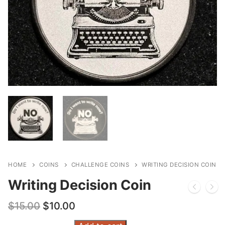
HOME
COINS
CHALLENGE COINS
WRITING DECISION COIN
Writing Decision Coin
Original
Current
$
15.00
$
10.00
price
price