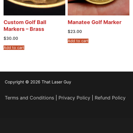
Custom Golf Ball
Manatee Golf Marker
Markers – Brass
$
23.00
$
30.00
Add to cart
Add to cart
Copyright © 2026 That Laser Guy
Terms and Conditions
|
Privacy Policy
|
Refund Policy