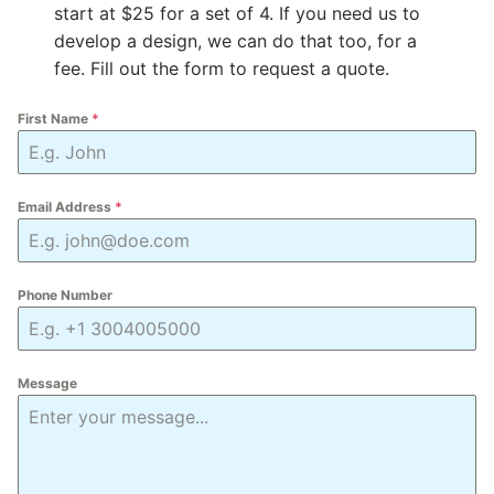
start at $25 for a set of 4. If you need us to
develop a design, we can do that too, for a
fee. Fill out the form to request a quote.
First Name
*
Email Address
*
Phone Number
Message