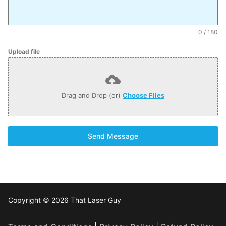
0 / 180
Upload file
Drag and Drop (or)
Choose Files
Send Message
Copyright © 2026 That Laser Guy