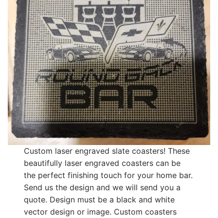
Custom laser engraved slate coasters! These
beautifully laser engraved coasters can be
the perfect finishing touch for your home bar.
Send us the design and we will send you a
quote. Design must be a black and white
vector design or image. Custom coasters