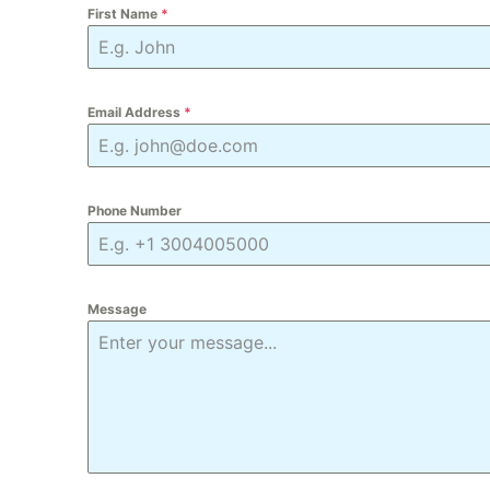
First Name
*
Email Address
*
Phone Number
Message