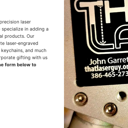
precision laser
 specialize in adding a
al products. Our
ate laser-engraved
, keychains, and much
porate gifting with us
the form below to