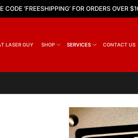
E CODE ‘FREESHIPPING’ FOR ORDERS OVER $1
T LASER GUY
SHOP
SERVICES
CONTACT US
Search for: