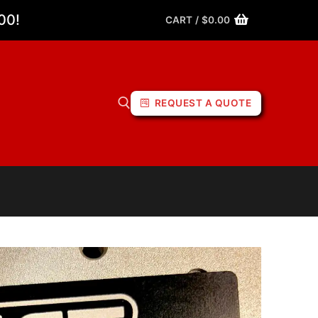
00!
CART
/
$
0.00
REQUEST A QUOTE