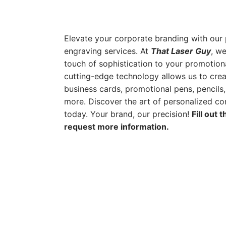
Elevate your corporate branding with our 
engraving services. At
That Laser Guy
, we
touch of sophistication to your promotion
cutting-edge technology allows us to cre
business cards, promotional pens, pencils
more. Discover the art of personalized cor
today. Your brand, our precision!
Fill out 
request more information.