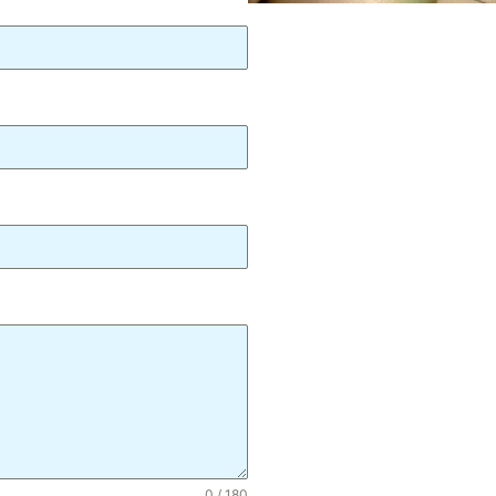
0 / 180