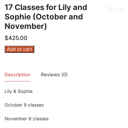
17 Classes for Lily and
Sophie (October and
November)
$
425.00
17
Add to cart
Classes
for
Lily
Description
Reviews (0)
and
Sophie
Lily & Sophie
(October
and
October 9 classes
November)
quantity
November 8 classes