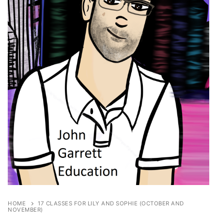
HOME
17 CLASSES FOR LILY AND SOPHIE (OCTOBER AND
NOVEMBER)