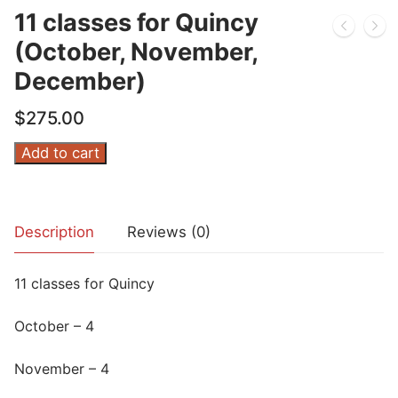
11 classes for Quincy
(October, November,
December)
$
275.00
11
Add to cart
classes
for
Quincy
Description
Reviews (0)
(October,
November,
11 classes for Quincy
December)
quantity
October – 4
November – 4