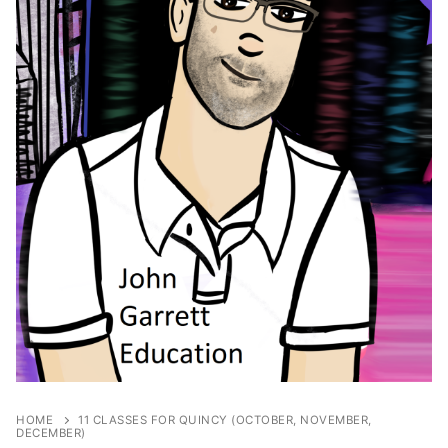
HOME
11 CLASSES FOR QUINCY (OCTOBER, NOVEMBER,
DECEMBER)