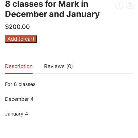
8 classes for Mark in
December and January
$
200.00
8
Add to cart
classes
for
Mark
Description
Reviews (0)
in
December
For 8 classes
and
January
December 4
quantity
January 4