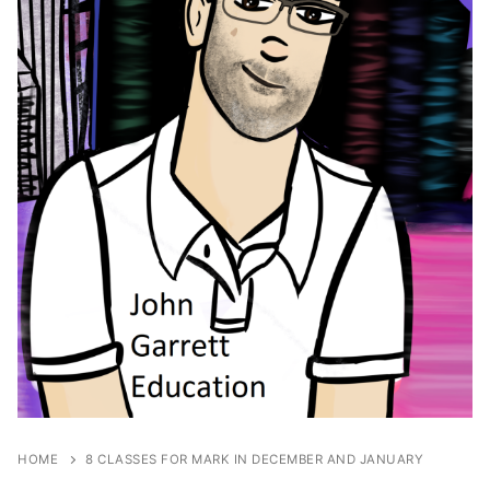
HOME
8 CLASSES FOR MARK IN DECEMBER AND JANUARY