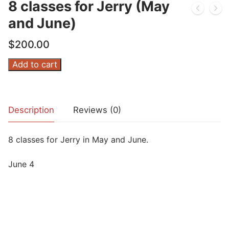
8 classes for Jerry (May
and June)
$
200.00
8
Add to cart
classes
for
Jerry
Description
Reviews (0)
(May
and
8 classes for Jerry in May and June.
June)
quantity
June 4