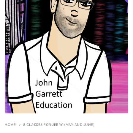
HOME
8 CLASSES FOR JERRY (MAY AND JUNE)