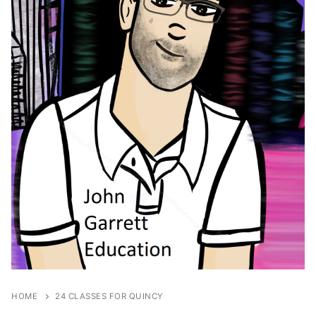
HOME
24 CLASSES FOR QUINCY