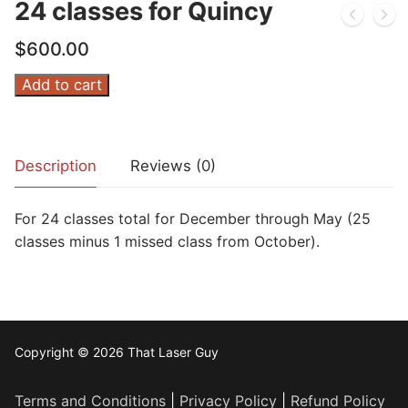
24 classes for Quincy
$
600.00
24
Add to cart
classes
for
Quincy
Description
Reviews (0)
quantity
For 24 classes total for December through May (25
classes minus 1 missed class from October).
Copyright © 2026 That Laser Guy
Terms and Conditions
|
Privacy Policy
|
Refund Policy