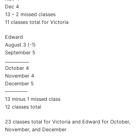
Dec 4
13 – 2 missed classes
11 classes total for Victoria
Edward
August 3 (-1)
September 5
___________
October 4
November 4
December 5
————–
13 minus 1 missed class
12 classes total
23 classes total for Victoria and Edward for October,
November, and December