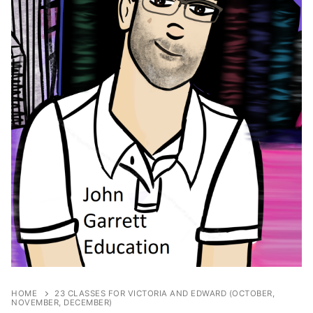
HOME
23 CLASSES FOR VICTORIA AND EDWARD (OCTOBER,
NOVEMBER, DECEMBER)