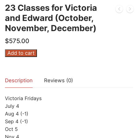
23 Classes for Victoria
and Edward (October,
November, December)
$
575.00
23
Add to cart
Classes
for
Victoria
Description
Reviews (0)
and
Edward
Victoria Fridays
(October,
July 4
November,
Aug 4 (-1)
December)
Sep 4 (-1)
quantity
Oct 5
Nov 4