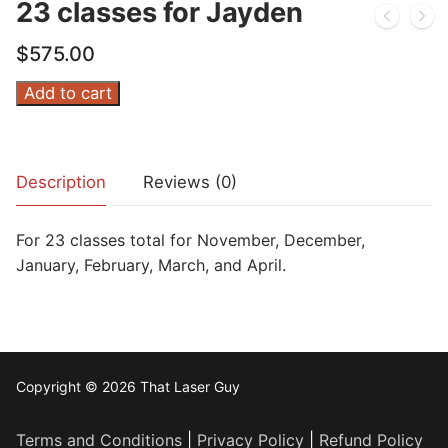
23 classes for Jayden
$
575.00
23
Add to cart
classes
for
Jayden
Description
Reviews (0)
quantity
For 23 classes total for November, December,
January, February, March, and April.
Copyright © 2026 That Laser Guy
Terms and Conditions
|
Privacy Policy
|
Refund Policy