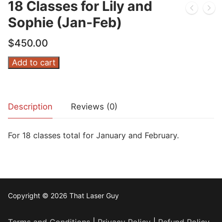
18 Classes for Lily and
Sophie (Jan-Feb)
$
450.00
18
Add to cart
Classes
for
Lily
Description
Reviews (0)
and
Sophie
For 18 classes total for January and February.
(Jan-
Feb)
quantity
Copyright © 2026 That Laser Guy