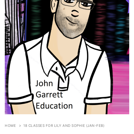
HOME
18 CLASSES FOR LILY AND SOPHIE (JAN-FEB)