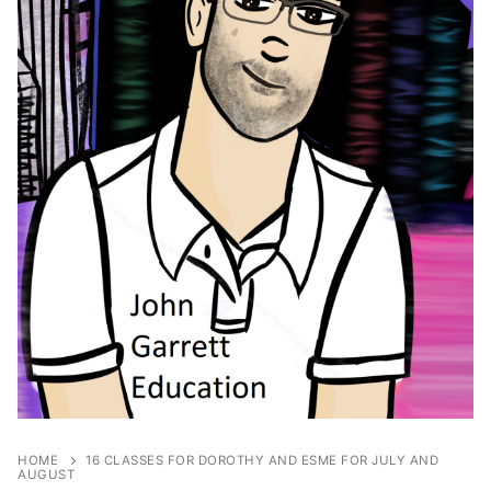
HOME
16 CLASSES FOR DOROTHY AND ESME FOR JULY AND
AUGUST