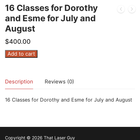
16 Classes for Dorothy
and Esme for July and
August
$
400.00
16
Add to cart
Classes
for
Dorothy
Description
Reviews (0)
and
Esme
16 Classes for Dorothy and Esme for July and August
for
July
and
August
quantity
Copyright © 2026 That Laser Guy