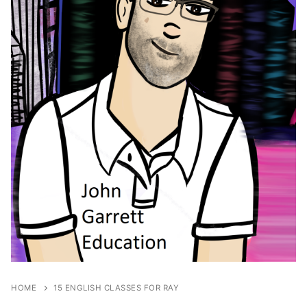
HOME
15 ENGLISH CLASSES FOR RAY