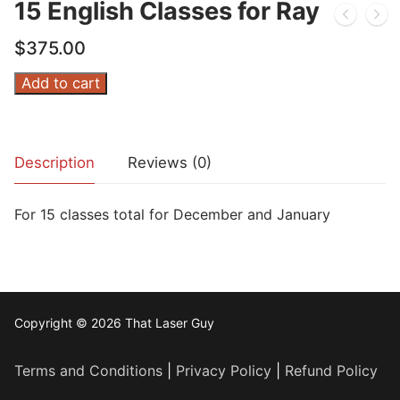
15 English Classes for Ray
$
375.00
15
Add to cart
English
Classes
for
Description
Reviews (0)
Ray
quantity
For 15 classes total for December and January
Copyright © 2026 That Laser Guy
Terms and Conditions
|
Privacy Policy
|
Refund Policy