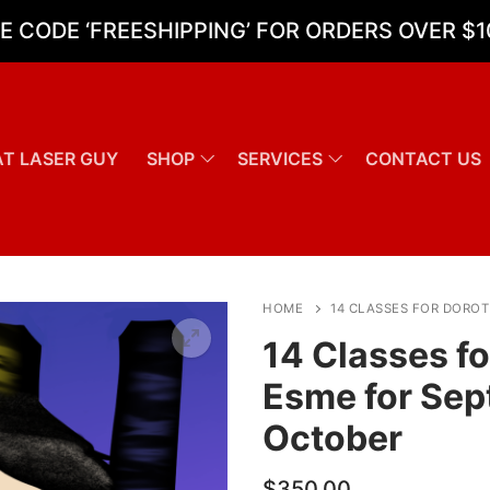
E CODE ‘FREESHIPPING’ FOR ORDERS OVER $1
T LASER GUY
SHOP
SERVICES
CONTACT US
Search for:
HOME
14 CLASSES FOR DORO
14 Classes f
Esme for Se
October
$
350.00