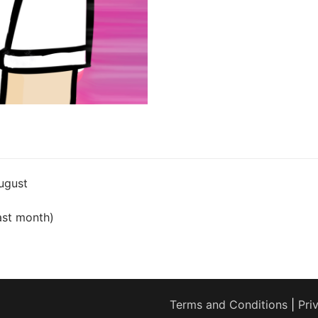
ugust
ast month)
Terms and Conditions
|
Pri