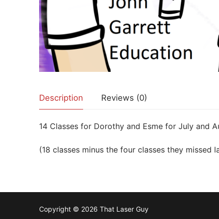
Description
Reviews (0)
14 Classes for Dorothy and Esme for July and A
(18 classes minus the four classes they missed l
Copyright © 2026 That Laser Guy