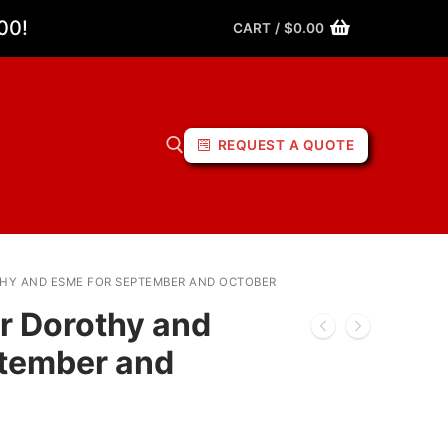
00!
CART
/
$
0.00
REQUEST A QUOTE
THY AND ESME FOR SEPTEMBER AND OCTOBER
or Dorothy and
ptember and