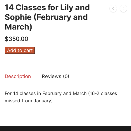
14 Classes for Lily and
Sophie (February and
March)
$
350.00
14
Add to cart
Classes
for
Lily
Description
Reviews (0)
and
Sophie
For 14 classes in February and March (16-2 classes
(February
missed from January)
and
March)
quantity