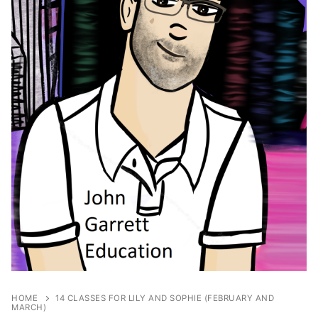
HOME
14 CLASSES FOR LILY AND SOPHIE (FEBRUARY AND
MARCH)