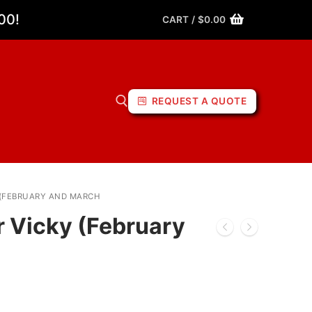
00!
CART
/
$
0.00
REQUEST A QUOTE
 (FEBRUARY AND MARCH
r Vicky (February