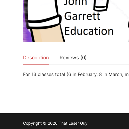
Description
Reviews (0)
For 13 classes total (6 in February, 8 in March, 
Copyright © 2026 That Laser Guy