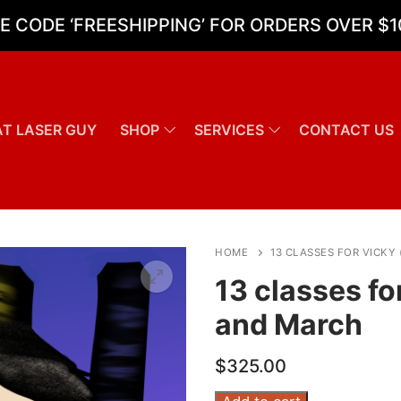
E CODE ‘FREESHIPPING’ FOR ORDERS OVER $1
T LASER GUY
SHOP
SERVICES
CONTACT US
Search for:
HOME
13 CLASSES FOR VICKY
13 classes fo
and March
$
325.00
13