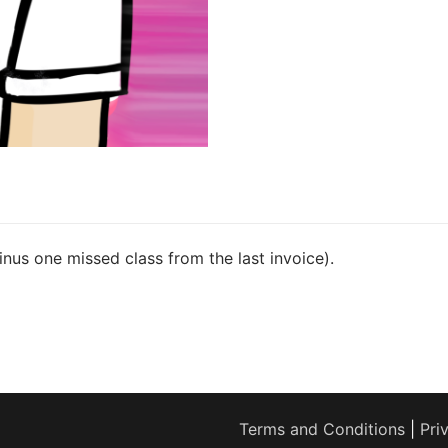
minus one missed class from the last invoice).
Terms and Conditions
|
Pri