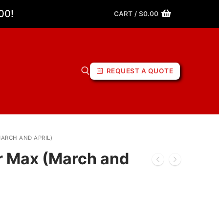
00!
CART
/
$
0.00
REQUEST A QUOTE
MARCH AND APRIL)
or Max (March and