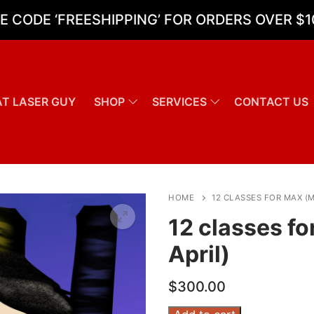
E CODE ‘FREESHIPPING’ FOR ORDERS OVER $1
T LASER GUY
SHOP
SERVICES
CONTACT US
Search for:
HOME
12 CLASSES FOR MAX (
12 classes f
April)
$
300.00
12