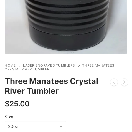
HOME
LASER ENGRAVED TUMBLERS
THREE MANATEES
CRYSTAL RIVER TUMBLER
Three Manatees Crystal
River Tumbler
$
25.00
Size