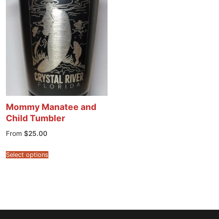
Mommy Manatee and
Child Tumbler
From
$
25.00
Select options