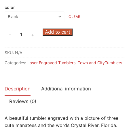
color
CLEAR
Three
Add to cart
-
+
Manatees
Crystal
SKU:
N/A
River
Tumbler
Categories:
Laser Engraved Tumblers
,
Town and CityTumblers
quantity
Description
Additional information
Reviews (0)
A beautiful tumbler engraved with a picture of three
cute manatees and the words Crystal River, Florida.