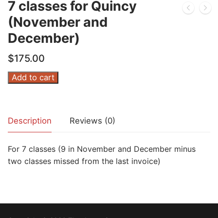
7 classes for Quincy
(November and
December)
$
175.00
7
Add to cart
classes
for
Quincy
Description
Reviews (0)
(November
and
For 7 classes (9 in November and December minus
December)
two classes missed from the last invoice)
quantity