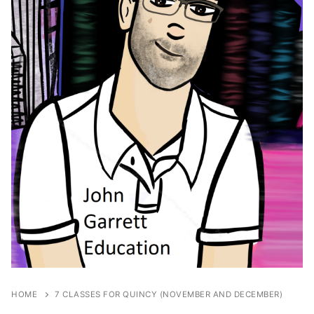
HOME
7 CLASSES FOR QUINCY (NOVEMBER AND DECEMBER)