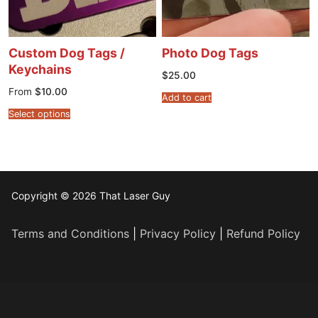
Custom Dog Tags /
Photo Dog Tags
Keychains
$
25.00
From
$
10.00
Add to cart
Select options
Copyright © 2026 That Laser Guy
Terms and Conditions
|
Privacy Policy
|
Refund Policy