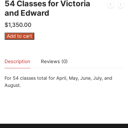
54 Classes for Victoria
and Edward
$
1,350.00
54
Add to cart
Classes
for
Victoria
Description
Reviews (0)
and
Edward
For 54 classes total for April, May, June, July, and
quantity
August.