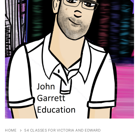
HOME
54 CLASSES FOR VICTORIA AND EDWARD